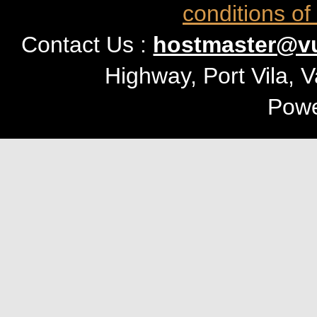
conditions of
Contact Us :
hostmaster@vu
Highway, Port Vila, 
Pow