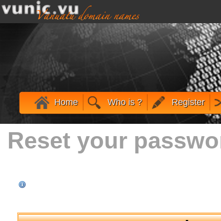
Home
Who is ?
Register
Reset your passwo