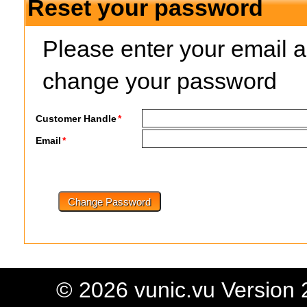
Reset your password
Please enter your email ad
change your password
Customer Handle
*
Email
*
© 2026 vunic.vu Version 2 